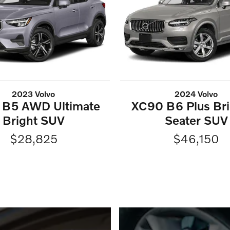
2023 Volvo
2024 Volvo
 B5 AWD Ultimate
XC90 B6 Plus Bri
Bright SUV
Seater SUV
$28,825
$46,150