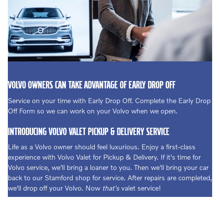
VOLVO OWNERS CAN TAKE ADVANTAGE OF EARLY DROP OFF
Service on your time with Early Drop Off. Complete the Early Drop
Off Form so we can work on your Volvo when we open.
INTRODUCING VOLVO VALET PICKUP & DELIVERY SERVICE
Life as a Volvo owner should feel luxurious. Enjoy a first-class
experience with Volvo Valet for Pickup & Delivery. If it's time for
Volvo service, we'll bring a loaner to you. Then we'll bring your car
back to our Stamford shop for service. After repairs are completed,
we'll drop off your Volvo. Now
that's
valet service!