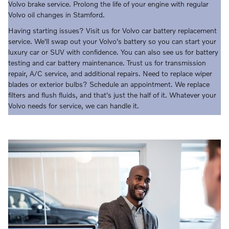
Volvo brake service. Prolong the life of your engine with regular
Volvo oil changes in Stamford.
Having starting issues? Visit us for Volvo car battery replacement
service. We'll swap out your Volvo's battery so you can start your
luxury car or SUV with confidence. You can also see us for battery
testing and car battery maintenance. Trust us for transmission
repair, A/C service, and additional repairs. Need to replace wiper
blades or exterior bulbs? Schedule an appointment. We replace
filters and flush fluids, and that's just the half of it. Whatever your
Volvo needs for service, we can handle it.