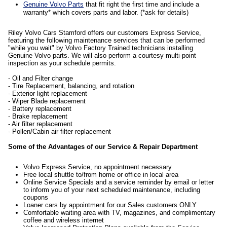
Genuine Volvo Parts
that fit right the first time and include a
warranty* which covers parts and labor. (*ask for details)
Riley Volvo Cars Stamford offers our customers Express Service,
featuring the following maintenance services that can be performed
"while you wait" by Volvo Factory Trained technicians installing
Genuine Volvo parts. We will also perform a courtesy multi-point
inspection as your schedule permits.
- Oil and Filter change
- Tire Replacement, balancing, and rotation
- Exterior light replacement
- Wiper Blade replacement
- Battery replacement
- Brake replacement
- Air filter replacement
- Pollen/Cabin air filter replacement
Some of the Advantages of our Service & Repair Department
Volvo Express Service, no appointment necessary
Free local shuttle to/from home or office in local area
Online Service Specials and a service reminder by email or letter
to inform you of your next scheduled maintenance, including
coupons
Loaner cars by appointment for our Sales customers ONLY
Comfortable waiting area with TV, magazines, and complimentary
coffee and wireless internet