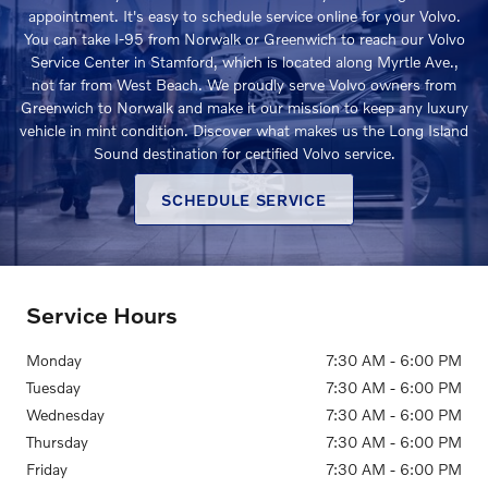
appointment. It's easy to schedule service online for your Volvo.
You can take I-95 from Norwalk or Greenwich to reach our Volvo
Service Center in Stamford, which is located along Myrtle Ave.,
not far from West Beach. We proudly serve Volvo owners from
Greenwich to Norwalk and make it our mission to keep any luxury
vehicle in mint condition. Discover what makes us the Long Island
Sound destination for certified Volvo service.
SCHEDULE SERVICE
Service Hours
Monday
7:30 AM - 6:00 PM
Tuesday
7:30 AM - 6:00 PM
Wednesday
7:30 AM - 6:00 PM
Thursday
7:30 AM - 6:00 PM
Friday
7:30 AM - 6:00 PM