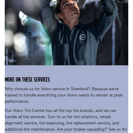
MORE ON THESE SERVICES
Why choose us for Volvo service in Stamford? Because we're
trained to handle everything your Volvo needs to remain at peak
performance.
Our Volvo Tire Center has all the top tire brands, and we can
handle all tire services. Turn to us for tire rotations, wheel
alignment service, tire balancing, tire replacement service, and
additional tire maintenance. Are your brakes squealing? See us for