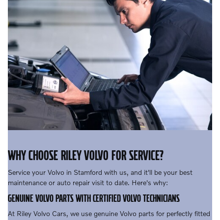
WHY CHOOSE RILEY VOLVO FOR SERVICE?
Service your Volvo in Stamford with us, and it'll be your best
maintenance or auto repair visit to date. Here's why:
GENUINE VOLVO PARTS WITH CERTIFIED VOLVO TECHNICIANS
At Riley Volvo Cars, we use genuine Volvo parts for perfectly fitted