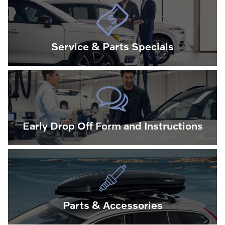
Service & Parts Specials
Early Drop Off Form and Instructions
Parts & Accessories