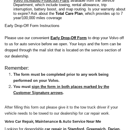
Volvo Increased Protection Plans
available from the Service
Department, which include towing, rental allowance, trip
interruption, battery boost, and map routing. Is your warranty about
to expire? Ask about the
Total Care Plan
, which provides up to 7
year/100,000 miles coverage
Early Drop-Off Form Instructions
Please use our convenient
Early Drop-Off Form
to drop your Volvo off
to us for auto service before we open. Your keys and the form can be
dropped through the mail slot that is located on the service section of
our dealership.
Remember:
The form must be completed prior to any work being
performed on your Volvo.
You must
sign the form in both places marked by the
Customer Signature arrows
.
After filling this form out please give it to the tow truck driver if your
vehicle needs to be towed to our dealership for car repair work.
Volvo Car Repair, Maintenance & Auto Service Near Me
Looking for dependable
car repair in
Stamford
,
Greenwich
,
Darien
,