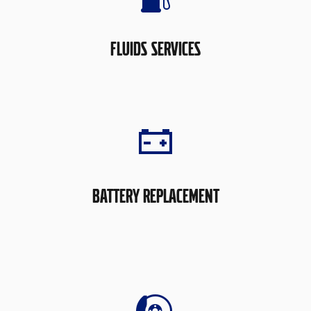
FLUIDS SERVICES
BATTERY REPLACEMENT