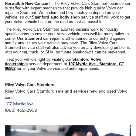
Norwalk
&
New Canaan
? The Riley Volvo Cars Stamford repair center
is staffed with expert mechanics that provide high quality Volvo car
repair in Stamford. We understand how much you depend on your
vehicle, so our
Stamford auto body shop
service staff will work to get
your Volvo vehicle back on the road as fast as possible.
The Riley Volvo Cars Stamford auto technicians work to industry
specifications to ensure your Volvo vehicle runs well for many miles to
come. Our
Stamford car repair
staff is trained to correctly diagnose
and fix any issues your vehicle may have. The Riley Volvo Cars
Stamford service staff will also advise you on any developing problems
with your car, truck, or SUV; so future breakdowns can be prevented.
Treat your vehicle right by visiting our
Stamford Volvo
dealership's
service department at
107 Myrtle Ave., Stamford, CT
06902
for all your Volvo service and auto repair needs.
Riley Volvo Cars Stamford
Riley Volvo Cars Stamford sells and services new and used
Volvo
cars
107 Myrtle Ave.
(888) 452-2939