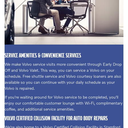
SERVICE AMENITIES & CONVENIENCE SERVICES
We make Volvo service visits more convenient through Early Drop
Off and Volvo Valet. This way, you can service a Volvo on your
schedule. Free shuttle service and Volvo courtesy loaners are also
available so you can continue with your daily schedule as your
Volvo is repaired.
If you're waiting around for Volvo service to be completed, you'll
enjoy our comfortable customer lounge with Wi-Fi, complimentary
coffee, and additional service amenities.
VOLVO CERTIFIED COLLISION FACILITY FOR AUTO BODY REPAIRS
We're also home to a Volvo Certified Collision Facility in Stamford