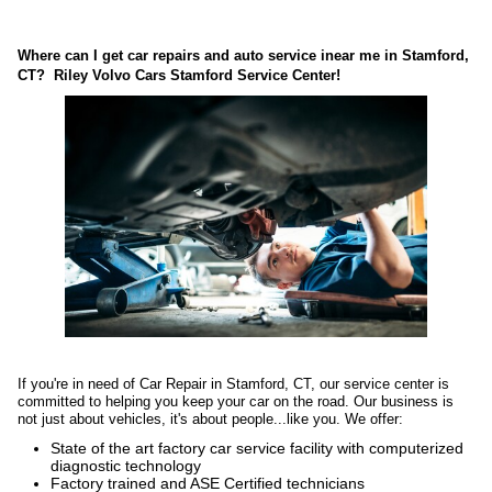
Where can I get car repairs and auto service inear me in Stamford,
CT? Riley Volvo Cars Stamford Service Center!
If you're in need of
Car Repair in Stamford, CT
, our service center is
committed to helping you keep your car on the road. Our business is
not just about vehicles, it's about people...like you. We offer:
State of the art factory car service facility with computerized
diagnostic technology
Factory trained and ASE Certified technicians