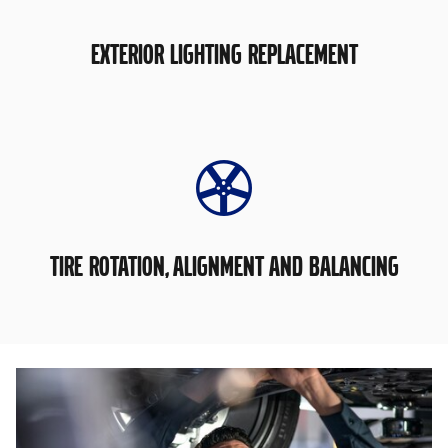
EXTERIOR LIGHTING REPLACEMENT
TIRE ROTATION, ALIGNMENT AND BALANCING