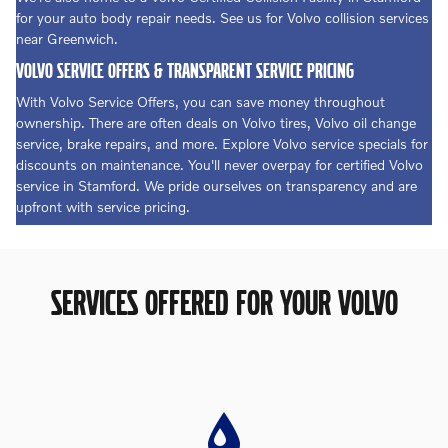
for your auto body repair needs. See us for Volvo collision services
near Greenwich.
VOLVO SERVICE OFFERS & TRANSPARENT SERVICE PRICING
With Volvo Service Offers, you can save money throughout
ownership. There are often deals on Volvo tires, Volvo oil change
service, brake repairs, and more. Explore Volvo service specials for
discounts on maintenance. You'll never overpay for certified Volvo
service in Stamford. We pride ourselves on transparency and are
upfront with service pricing.
SERVICES OFFERED FOR YOUR VOLVO