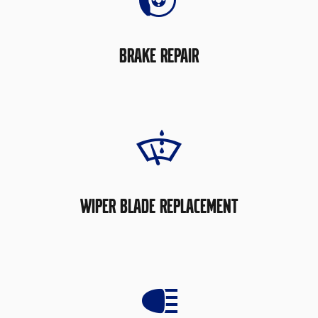
BRAKE REPAIR
WIPER BLADE REPLACEMENT