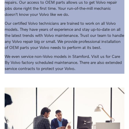
repairs. Our access to OEM parts allows us to get Volvo repair
jobs done right the first time. Your run-of-the-mill mechanic
doesn't know your Volvo like we do.
Our certified Volvo technicians are trained to work on all Volvo
models. They have years of experience and stay up-to-date on all
the latest trends with Volvo maintenance. Trust our team to handle
any Volvo repair big or small. We provide professional installation
of OEM parts your Volvo needs to perform at its best.
We even service non-Volvo models in Stamford. Visit us for Care
By Volvo factory scheduled maintenance. There are also extended
service contracts to protect your Volvo.