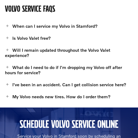
VOLVO SERVICE FAQS
When can I service my Volvo in Stamford?
Is Volvo Valet free?
Will I remain updated throughout the Volvo Valet
experience?
What do I need to do if I'm dropping my Volvo off after
hours for service?
I've been in an accident. Can I get collision service here?
My Volvo needs new tires. How do I order them?
SCHEDULE VOLVO SERVICE ONLINE
Service your Volvo in Stamford soon by scheduling an