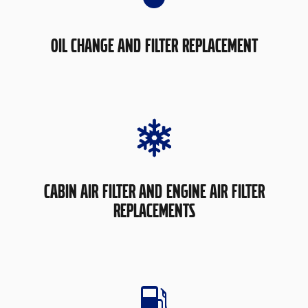
OIL CHANGE AND FILTER REPLACEMENT
CABIN AIR FILTER AND ENGINE AIR FILTER
REPLACEMENTS