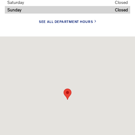
Saturday
Closed
Sunday
Closed
SEE ALL DEPARTMENT HOURS
Visit us at: 107 Myrtle Ave Stamford, CT 06902