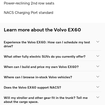
Power-reclining 2nd row seats
NACS Charging Port standard
Learn more about the Volvo EX60
Experience the Volvo EX60: How can I schedule my test
drive?
What other fully electric SUVs do you currently offer?
When can I build and price my own Volvo EX60?
Where can I browse in-stock Volvo vehicles?
Does the Volvo EX60 support NACS?
Will my stroller and other gear fit in the trunk? Tell me
about the cargo space.