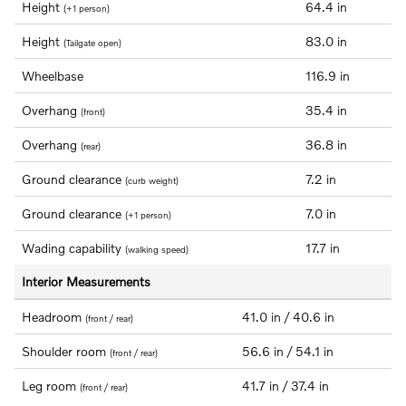
Height
64.4 in
(+1 person)
Height
83.0 in
(Tailgate open)
Wheelbase
116.9 in
Overhang
35.4 in
(front)
Overhang
36.8 in
(rear)
Ground clearance
7.2 in
(curb weight)
Ground clearance
7.0 in
(+1 person)
Wading capability
17.7 in
(walking speed)
Interior Measurements
Headroom
41.0 in / 40.6 in
(front / rear)
Shoulder room
56.6 in / 54.1 in
(front / rear)
Leg room
41.7 in / 37.4 in
(front / rear)