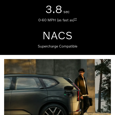
3.8
sec
††
0-60 MPH (as fast as)
NACS
Supercharge Compatible