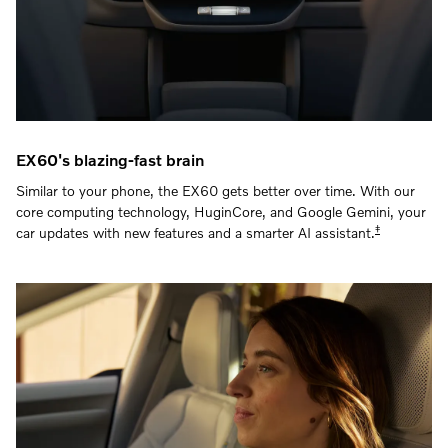
EX60's blazing-fast brain
Similar to your phone, the EX60 gets better over time. With our
core computing technology, HuginCore, and Google Gemini, your
‡
car updates with new features and a smarter AI assistant.