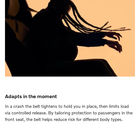
Adapts in the moment
In a crash the belt tightens to hold you in place, then limits load
via controlled release. By tailoring protection to passengers in the
front seat, the belt helps reduce risk for different body types.