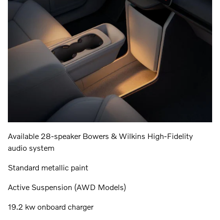
Available 28-speaker Bowers & Wilkins High-Fidelity
audio system
Standard metallic paint
Active Suspension (AWD Models)
19.2 kw onboard charger