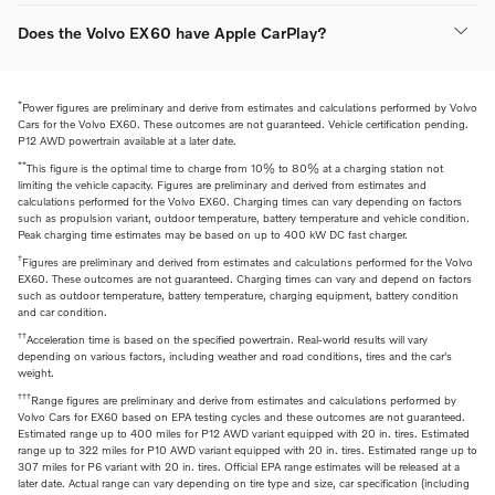
Does the Volvo EX60 have Apple CarPlay?
*
Power figures are preliminary and derive from estimates and calculations performed by Volvo
Cars for the Volvo EX60. These outcomes are not guaranteed. Vehicle certification pending.
P12 AWD powertrain available at a later date.
**
This figure is the optimal time to charge from 10% to 80% at a charging station not
limiting the vehicle capacity. Figures are preliminary and derived from estimates and
calculations performed for the Volvo EX60. Charging times can vary depending on factors
such as propulsion variant, outdoor temperature, battery temperature and vehicle condition.
Peak charging time estimates may be based on up to 400 kW DC fast charger.
†
Figures are preliminary and derived from estimates and calculations performed for the Volvo
EX60. These outcomes are not guaranteed. Charging times can vary and depend on factors
such as outdoor temperature, battery temperature, charging equipment, battery condition
and car condition.
††
Acceleration time is based on the specified powertrain. Real-world results will vary
depending on various factors, including weather and road conditions, tires and the car's
weight.
†††
Range figures are preliminary and derive from estimates and calculations performed by
Volvo Cars for EX60 based on EPA testing cycles and these outcomes are not guaranteed.
Estimated range up to 400 miles for P12 AWD variant equipped with 20 in. tires. Estimated
range up to 322 miles for P10 AWD variant equipped with 20 in. tires. Estimated range up to
307 miles for P6 variant with 20 in. tires. Official EPA range estimates will be released at a
later date. Actual range can vary depending on tire type and size, car specification (including