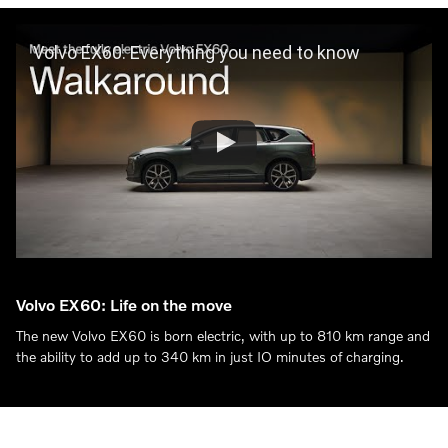
Volvo EX60: Everything you need to know
Volvo EX60: Life on the move
The new Volvo EX60 is born electric, with up to 810 km range and
the ability to add up to 340 km in just IO minutes of charging.