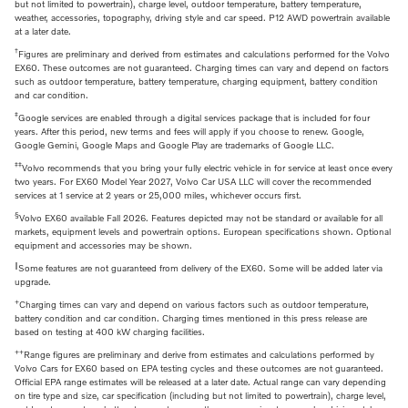
but not limited to powertrain), charge level, outdoor temperature, battery temperature,
weather, accessories, topography, driving style and car speed. P12 AWD powertrain available
at a later date.
†
Figures are preliminary and derived from estimates and calculations performed for the Volvo
EX60. These outcomes are not guaranteed. Charging times can vary and depend on factors
such as outdoor temperature, battery temperature, charging equipment, battery condition
and car condition.
‡
Google services are enabled through a digital services package that is included for four
years. After this period, new terms and fees will apply if you choose to renew. Google,
Google Gemini, Google Maps and Google Play are trademarks of Google LLC.
‡‡
Volvo recommends that you bring your fully electric vehicle in for service at least once every
two years. For EX60 Model Year 2027, Volvo Car USA LLC will cover the recommended
services at 1 service at 2 years or 25,000 miles, whichever occurs first.
§
Volvo EX60 available Fall 2026. Features depicted may not be standard or available for all
markets, equipment levels and powertrain options. European specifications shown. Optional
equipment and accessories may be shown.
‖
Some features are not guaranteed from delivery of the EX60. Some will be added later via
upgrade.
+
Charging times can vary and depend on various factors such as outdoor temperature,
battery condition and car condition. Charging times mentioned in this press release are
based on testing at 400 kW charging facilities.
++
Range figures are preliminary and derive from estimates and calculations performed by
Volvo Cars for EX60 based on EPA testing cycles and these outcomes are not guaranteed.
Official EPA range estimates will be released at a later date. Actual range can vary depending
on tire type and size, car specification (including but not limited to powertrain), charge level,