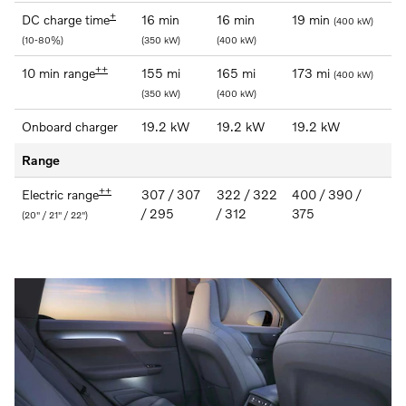
+
DC charge time
16 min
16 min
19 min
(400 kW)
(10-80%)
(350 kW)
(400 kW)
++
10 min range
155 mi
165 mi
173 mi
(400 kW)
(350 kW)
(400 kW)
Onboard charger
19.2 kW
19.2 kW
19.2 kW
Range
++
Electric range
307 / 307
322 / 322
400 / 390 /
/ 295
/ 312
375
(20" / 21" / 22")