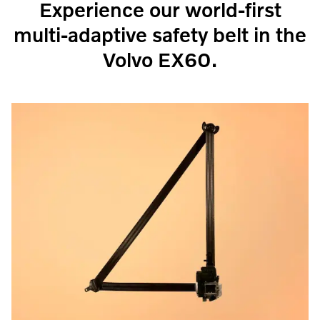
Experience our world-first
multi-adaptive safety belt in the
Volvo EX60.