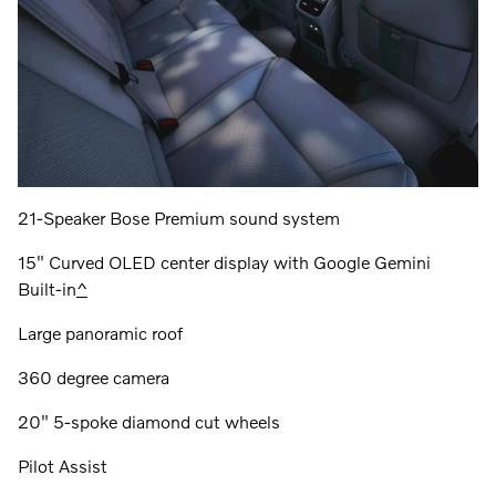
21-Speaker Bose Premium sound system
15" Curved OLED center display with Google Gemini
Built-in
^
Large panoramic roof
360 degree camera
20" 5-spoke diamond cut wheels
Pilot Assist