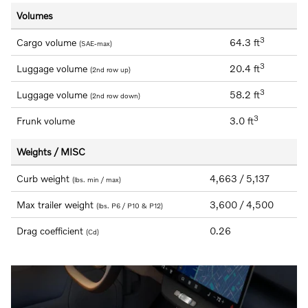
Volumes
3
Cargo volume
64.3 ft
(SAE-max)
3
Luggage volume
20.4 ft
(2nd row up)
3
Luggage volume
58.2 ft
(2nd row down)
3
Frunk volume
3.0 ft
Weights / MISC
Curb weight
4,663 / 5,137
(lbs. min / max)
Max trailer weight
3,600 / 4,500
(lbs. P6 / P10 & P12)
Drag coefficient
0.26
(Cd)