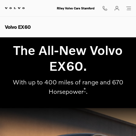
Skip to main content
Riley Volvo Cars Stamford
Volvo EX60
The All-New Volvo
EX60.
With up to 400 miles of range and 670
*
Horsepower
.