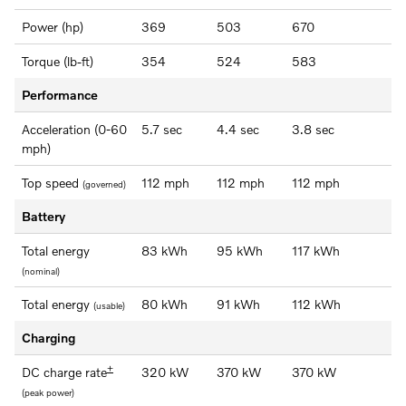
Power (hp)
369
503
670
Torque (lb-ft)
354
524
583
Performance
Acceleration (0-60
5.7 sec
4.4 sec
3.8 sec
mph)
Top speed
112 mph
112 mph
112 mph
(governed)
Battery
Total energy
83 kWh
95 kWh
117 kWh
(nominal)
Total energy
80 kWh
91 kWh
112 kWh
(usable)
Charging
+
DC charge rate
320 kW
370 kW
370 kW
(peak power)