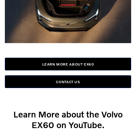
LEARN MORE ABOUT EX60
CONTACT US
Learn More about the Volvo
EX60 on YouTube.