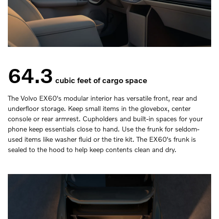
64.3
cubic feet of cargo space
The Volvo EX60's modular interior has versatile front, rear and
underfloor storage. Keep small items in the glovebox, center
console or rear armrest. Cupholders and built-in spaces for your
phone keep essentials close to hand. Use the frunk for seldom-
used items like washer fluid or the tire kit. The EX60's frunk is
sealed to the hood to help keep contents clean and dry.