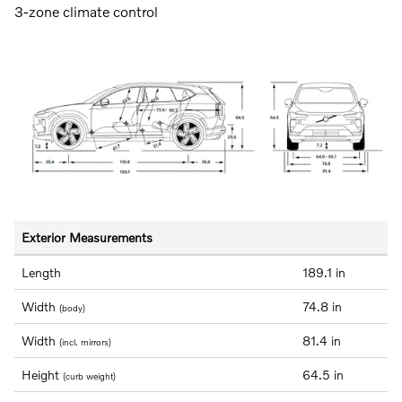
3-zone climate control
Exterior Measurements
Length
189.1 in
Width
74.8 in
(body)
Width
81.4 in
(incl. mirrors)
Height
64.5 in
(curb weight)