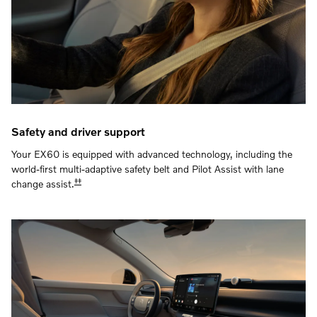
Safety and driver support
Your EX60 is equipped with advanced technology, including the
world-first multi-adaptive safety belt and Pilot Assist with lane
‡‡
change assist.