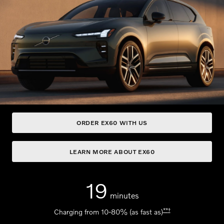
ORDER EX60 WITH US
LEARN MORE ABOUT EX60
19
minutes
**
†
Charging from 10-80% (as fast as)