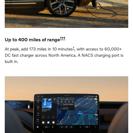
†††
Up to 400 miles of range
†
At peak, add 173 miles in 10 minutes
, with access to 60,000+
DC fast charger across North America. A NACS charging port is
built in.