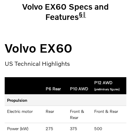
Volvo EX60 Specs and
§
‖
Features
Volvo EX60
US Technical Highlights
P12 AWD
P6 Rear
P10 AWD
(preliminary figures)
Propulsion
Electric motor
Rear
Front &
Front & Rear
Rear
Power (kW)
275
375
500