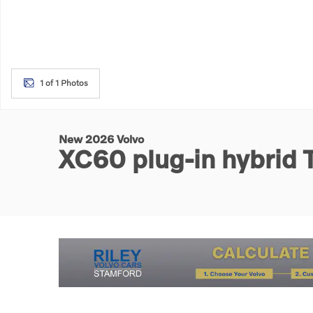
1 of 1 Photos
New 2026 Volvo
XC60 plug-in hybrid