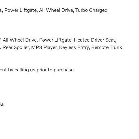
, Power Liftgate, All Wheel Drive, Turbo Charged,
 All Wheel Drive, Power Liftgate, Heated Driver Seat,
 Rear Spoiler, MP3 Player, Keyless Entry, Remote Trunk
nt by calling us prior to purchase.
ra