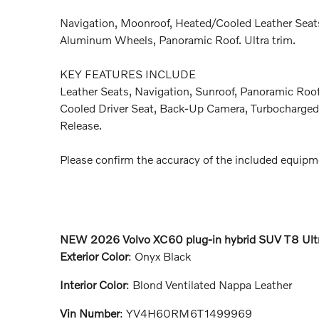
Navigation, Moonroof, Heated/Cooled Leather Seats
Aluminum Wheels, Panoramic Roof. Ultra trim.
KEY FEATURES INCLUDE
Leather Seats, Navigation, Sunroof, Panoramic Roof,
Cooled Driver Seat, Back-Up Camera, Turbocharged.
Release.
Please confirm the accuracy of the included equipme
NEW
2026 Volvo XC60 plug-in hybrid SUV T8 Ult
Exterior Color
:
Onyx Black
Interior Color
:
Blond Ventilated Nappa Leather
Vin Number
:
YV4H60RM6T1499969