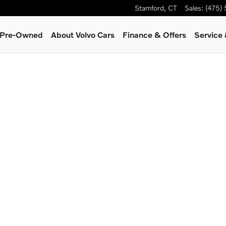
Stamford
,
CT
Sales
:
(475)
& Pre-Owned
About Volvo Cars
Finance & Offers
Service 
1