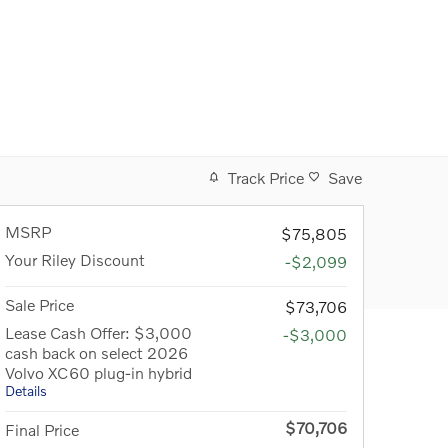
Track Price
Save
MSRP
$75,805
Your Riley Discount
-$2,099
Sale Price
$73,706
Lease Cash Offer: $3,000
-$3,000
cash back on select 2026
Volvo XC60 plug-in hybrid
Details
$70,706
Final Price