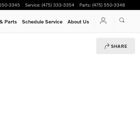
 550-3345
Service
:
(475) 333-3354
Parts
:
(475) 550-3348
& Parts
Schedule Service
About Us
SHARE