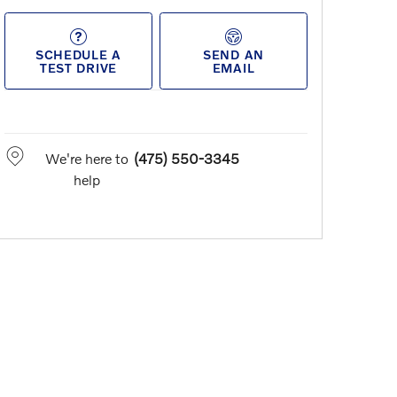
SCHEDULE A
SEND AN
TEST DRIVE
EMAIL
We're here to
(475) 550-3345
help