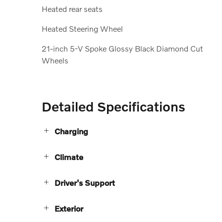
Heated rear seats
Heated Steering Wheel
21-inch 5-V Spoke Glossy Black Diamond Cut
Wheels
Detailed Specifications
Charging
Climate
Driver's Support
Exterior