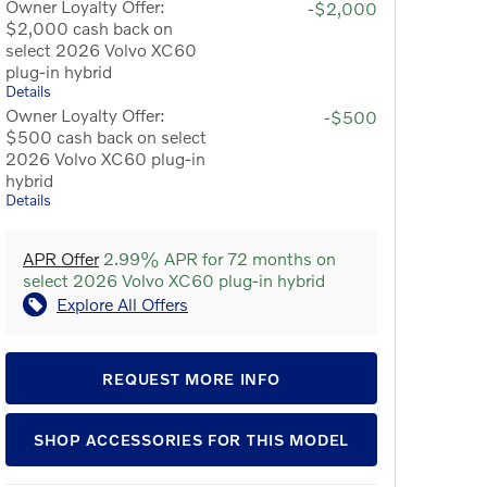
Owner Loyalty Offer:
-$2,000
$2,000 cash back on
select 2026 Volvo XC60
plug-in hybrid
Details
Owner Loyalty Offer:
-$500
$500 cash back on select
2026 Volvo XC60 plug-in
hybrid
Details
APR Offer
2.99% APR for 72 months on
select 2026 Volvo XC60 plug-in hybrid
Explore All Offers
REQUEST MORE INFO
SHOP ACCESSORIES FOR THIS MODEL