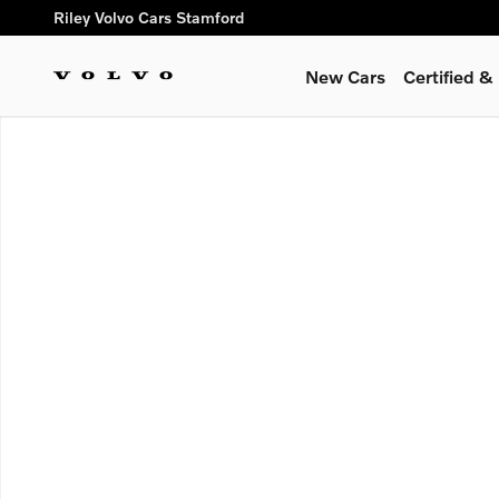
Skip to main content
Riley Volvo Cars Stamford
New Cars
Certified 
New 2026 Volvo XC60 plug-in hybrid T8 Ultra SUV Photo 1 of 