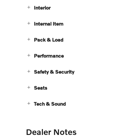
Interior
Internal Item
Pack & Load
Performance
Safety & Security
Seats
Tech & Sound
Dealer Notes