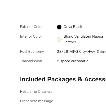
Exterior Color
Onyx Black
Interior Color
Blond Ventilated Nappa
Leather
Fuel Economy
28/28 MPG City/Hwy
Detail
Transmission
8 speed automatic
Included Packages & Access
Headlamp Cleaners
Front seat massage