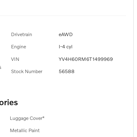
Drivetrain
eAWD
Engine
I-4 cyl
VIN
YV4H60RM6T1499969
s
Stock Number
56588
ories
Luggage Cover*
Metallic Paint