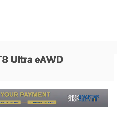
 T8 Ultra eAWD