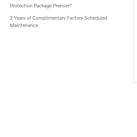
Protection Package Premier*
2 Years of Complimentary Factory Scheduled
Maintenance