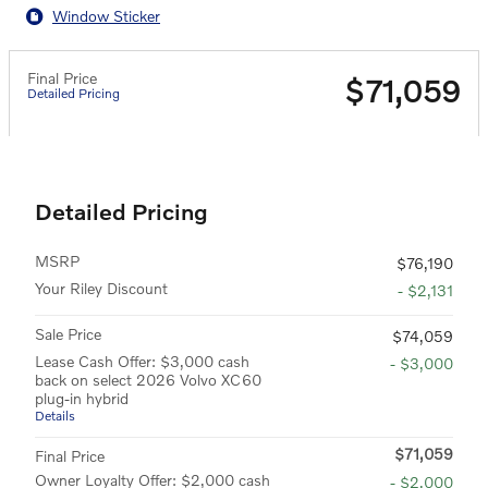
Window Sticker
Final Price
$71,059
Detailed Pricing
Detailed Pricing
MSRP
$76,190
Your Riley Discount
- $2,131
Sale Price
$74,059
Lease Cash Offer: $3,000 cash
- $3,000
back on select 2026 Volvo XC60
plug-in hybrid
Details
$71,059
Final Price
Owner Loyalty Offer: $2,000 cash
- $2,000