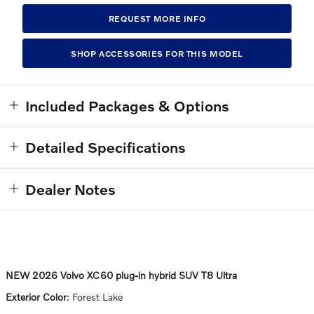
REQUEST MORE INFO
SHOP ACCESSORIES FOR THIS MODEL
Included Packages & Options
Detailed Specifications
Dealer Notes
NEW
2026 Volvo XC60 plug-in hybrid SUV T8 Ultra
Exterior Color
:
Forest Lake