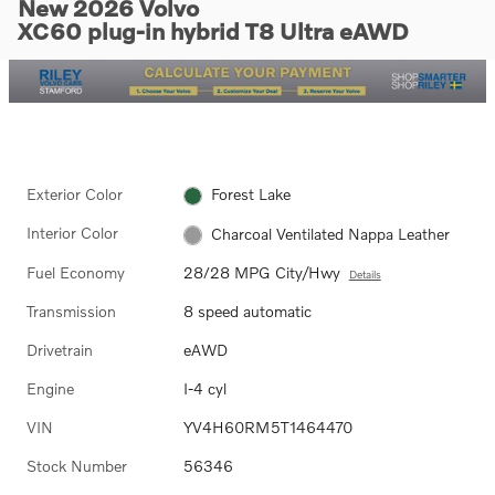
New 2026 Volvo
XC60 plug-in hybrid T8 Ultra eAWD
Exterior Color
Forest Lake
Interior Color
Charcoal Ventilated Nappa Leather
Fuel Economy
28/28 MPG City/Hwy
Details
Transmission
8 speed automatic
Drivetrain
eAWD
Engine
I-4 cyl
VIN
YV4H60RM5T1464470
Stock Number
56346