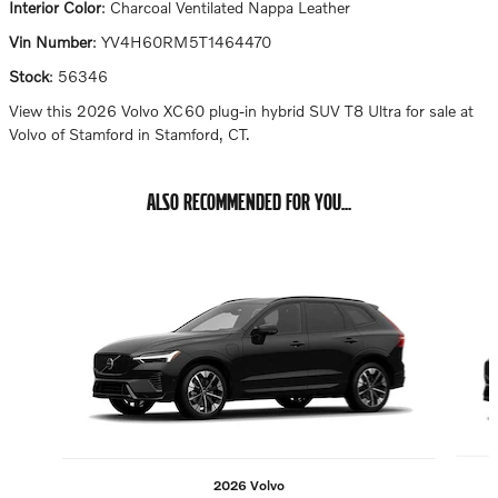
Interior Color
:
Charcoal Ventilated Nappa Leather
Vin Number
:
YV4H60RM5T1464470
Stock
:
56346
View this 2026 Volvo XC60 plug-in hybrid SUV T8 Ultra for sale at
Volvo of Stamford in Stamford, CT.
ALSO RECOMMENDED FOR YOU...
Slide 1 of 6
2026 Volvo