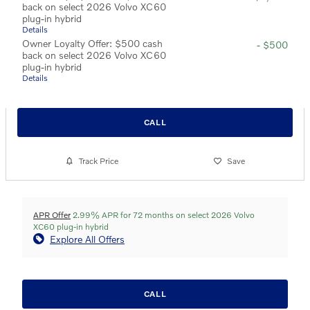
back on select 2026 Volvo XC60
plug-in hybrid
Details
Owner Loyalty Offer: $500 cash
- $500
back on select 2026 Volvo XC60
plug-in hybrid
Details
CALL
Track Price
Save
APR Offer
2.99% APR for 72 months on select 2026 Volvo
XC60 plug-in hybrid
Explore All Offers
CALL