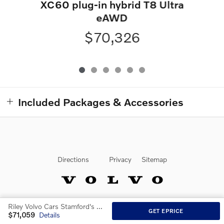
XC60 plug-in hybrid T8 Ultra
eAWD
$70,326
Included Packages & Accessories
Directions
Privacy
Sitemap
Riley Volvo Cars Stamford's Price
Website by Dealer.com
GET EPRICE
$71,059
Details