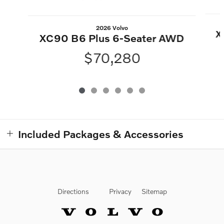
2026 Volvo
X
XC90 B6 Plus 6-Seater AWD
$70,280
Included Packages & Accessories
Directions
Privacy
Sitemap