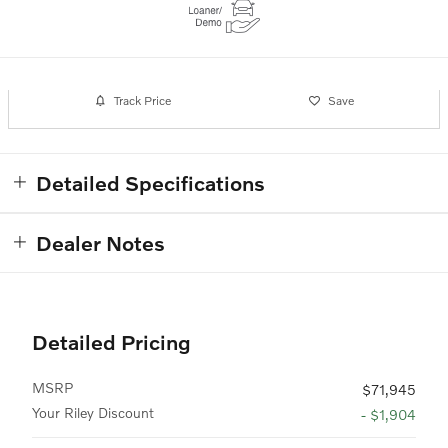
Track Price
Save
Detailed Specifications
Dealer Notes
Detailed Pricing
MSRP
$71,945
Your Riley Discount
- $1,904