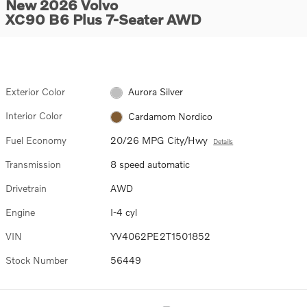
New 2026 Volvo
XC90 B6 Plus 7-Seater AWD
Exterior Color
Aurora Silver
Interior Color
Cardamom Nordico
Fuel Economy
20/26 MPG City/Hwy
Details
Transmission
8 speed automatic
Drivetrain
AWD
Engine
I-4 cyl
VIN
YV4062PE2T1501852
Stock Number
56449