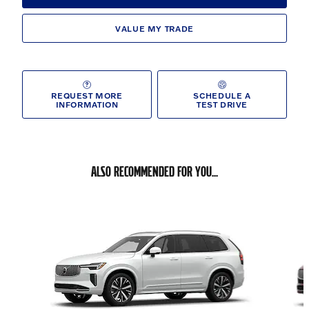
VALUE MY TRADE
REQUEST MORE
SCHEDULE A
INFORMATION
TEST DRIVE
ALSO RECOMMENDED FOR YOU...
Slide 1 of 6