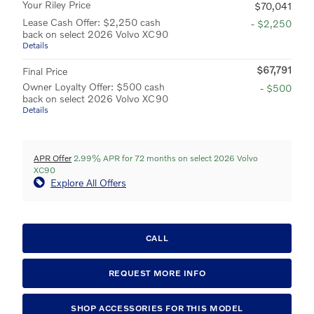
Your Riley Price
$70,041
Lease Cash Offer: $2,250 cash
- $2,250
back on select 2026 Volvo XC90
Details
$67,791
Final Price
Owner Loyalty Offer: $500 cash
- $500
back on select 2026 Volvo XC90
Details
APR Offer
2.99% APR for 72 months on select 2026 Volvo
XC90
Explore All Offers
CALL
REQUEST MORE INFO
SHOP ACCESSORIES FOR THIS MODEL