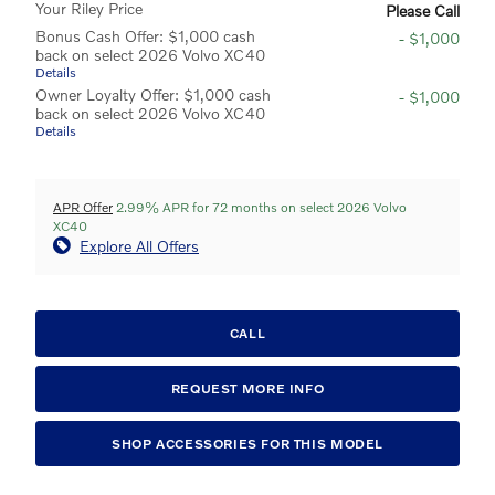
Your Riley Price
Please Call
Bonus Cash Offer: $1,000 cash
- $1,000
back on select 2026 Volvo XC40
Details
Owner Loyalty Offer: $1,000 cash
- $1,000
back on select 2026 Volvo XC40
Details
APR Offer
2.99% APR for 72 months on select 2026 Volvo
XC40
Explore All Offers
CALL
REQUEST MORE INFO
SHOP ACCESSORIES FOR THIS MODEL