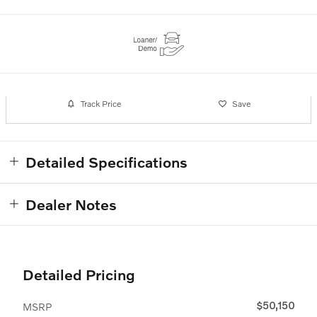
Track Price
Save
Detailed Specifications
Dealer Notes
Detailed Pricing
$50,150
MSRP