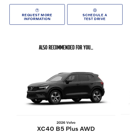
REQUEST MORE
SCHEDULE A
INFORMATION
TEST DRIVE
ALSO RECOMMENDED FOR YOU...
Slide 1 of 6
2026 Volvo
XC40 B5 Plus AWD