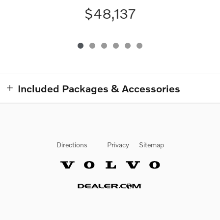
$48,137
Included Packages & Accessories
Directions
Privacy
Sitemap
Website by Dealer.com