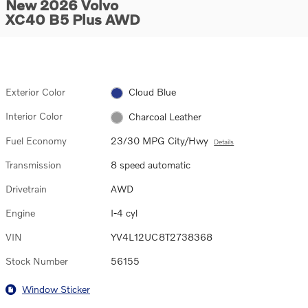
New 2026 Volvo
XC40 B5 Plus AWD
Exterior Color
Cloud Blue
Interior Color
Charcoal Leather
Fuel Economy
23/30 MPG City/Hwy
Details
Transmission
8 speed automatic
Drivetrain
AWD
Engine
I-4 cyl
VIN
YV4L12UC8T2738368
Stock Number
56155
Window Sticker