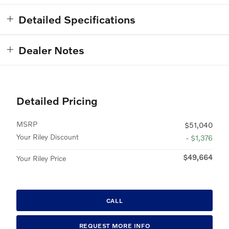
Detailed Specifications
Dealer Notes
Detailed Pricing
MSRP
$51,040
Your Riley Discount
- $1,376
$49,664
Your Riley Price
CALL
REQUEST MORE INFO