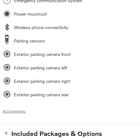
Emergency communication system
Power moonroof
Wireless phone connectivity
Parking sensors
Exterior parking camera front
Exterior parking camera left
Exterior parking camera right
Exterior parking camera rear
All 33 Highlights
Included Packages & Options