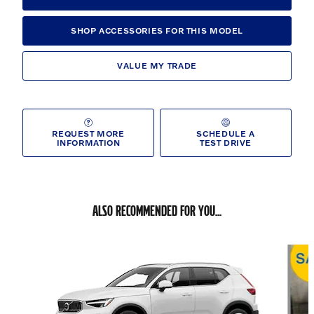
SHOP ACCESSORIES FOR THIS MODEL
VALUE MY TRADE
REQUEST MORE
SCHEDULE A
INFORMATION
TEST DRIVE
ALSO RECOMMENDED FOR YOU...
Slide 1 of 6