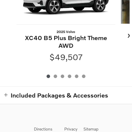
2025 Volvo
X
XC40 B5 Plus Bright Theme
AWD
$49,507
Included Packages & Accessories
Directions
Privacy
Sitemap