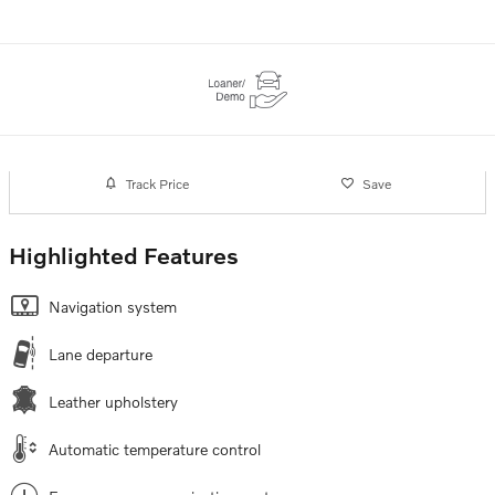
Track Price
Save
Highlighted Features
Navigation system
Lane departure
Leather upholstery
Automatic temperature control