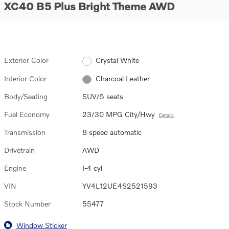
XC40 B5 Plus Bright Theme AWD
Exterior Color
Crystal White
Interior Color
Charcoal Leather
Body/Seating
SUV/5 seats
Fuel Economy
23/30 MPG City/Hwy
Details
Transmission
8 speed automatic
Drivetrain
AWD
Engine
I-4 cyl
VIN
YV4L12UE4S2521593
Stock Number
55477
Window Sticker