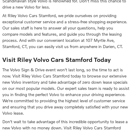
Scandinavian style Volvo is renowned for. Don't miss this chance to
drive a new Volvo for less.
At Riley Volvo Cars Stamford, we pride ourselves on providing
exceptional customer service and a stress-free shopping experience.
Our sales staff is here to answer all your questions, help you
compare models and features, and guide you through the leasing
process. And with our convenient location at 107 Myrtle Ave,
Stamford, CT, you can easily visit us from anywhere in Darien, CT.
Visit Riley Volvo Cars Stamford Today
The Volvo Sign & Drive event won't last long, so the time to act is
now. Visit Riley Volvo Cars Stamford today to browse our extensive
new Volvo inventory and take advantage of zero down lease specials
on our most popular models. Our expert sales team is ready to assist
you in finding the perfect Volvo to enhance your driving experience.
We're committed to providing the highest level of customer service
and ensuring that you drive away completely satisfied with your new
Volvo lease.
Don't wait to take advantage of this incredible opportunity to lease a
new Volvo with no money down. Visit Riley Volvo Cars Stamford