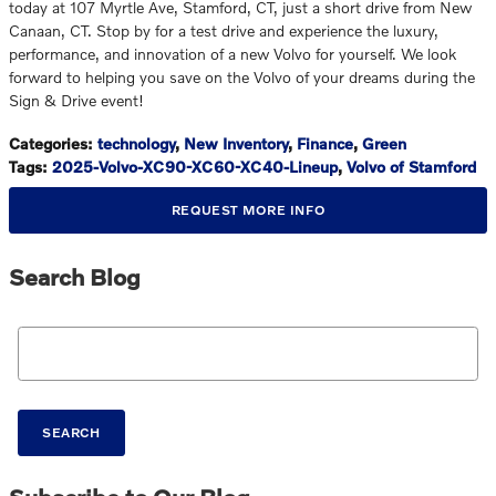
today at 107 Myrtle Ave, Stamford, CT, just a short drive from New
Canaan, CT. Stop by for a test drive and experience the luxury,
performance, and innovation of a new Volvo for yourself. We look
forward to helping you save on the Volvo of your dreams during the
Sign & Drive event!
Categories
:
technology
,
New Inventory
,
Finance
,
Green
Tags
:
2025-Volvo-XC90-XC60-XC40-Lineup
,
Volvo of Stamford
REQUEST MORE INFO
Search Blog
Search Blog
SEARCH