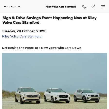
Skip to main content
Riley Volvo Cars Stamford
Sign & Drive Savings Event Happening Now at Riley
Volvo Cars Stamford
Tuesday, 28 October, 2025
Riley Volvo Cars Stamford
Get Behind the Wheel of a New Volvo with Zero Down