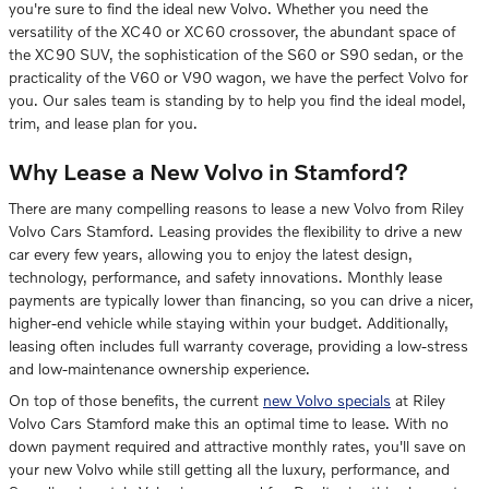
you're sure to find the ideal new Volvo. Whether you need the
versatility of the XC40 or XC60 crossover, the abundant space of
the XC90 SUV, the sophistication of the S60 or S90 sedan, or the
practicality of the V60 or V90 wagon, we have the perfect Volvo for
you. Our sales team is standing by to help you find the ideal model,
trim, and lease plan for you.
Why Lease a New Volvo in Stamford?
There are many compelling reasons to lease a new Volvo from Riley
Volvo Cars Stamford. Leasing provides the flexibility to drive a new
car every few years, allowing you to enjoy the latest design,
technology, performance, and safety innovations. Monthly lease
payments are typically lower than financing, so you can drive a nicer,
higher-end vehicle while staying within your budget. Additionally,
leasing often includes full warranty coverage, providing a low-stress
and low-maintenance ownership experience.
On top of those benefits, the current
new Volvo specials
at Riley
Volvo Cars Stamford make this an optimal time to lease. With no
down payment required and attractive monthly rates, you'll save on
your new Volvo while still getting all the luxury, performance, and