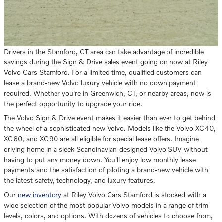
Drivers in the Stamford, CT area can take advantage of incredible
savings during the Sign & Drive sales event going on now at Riley
Volvo Cars Stamford. For a limited time, qualified customers can
lease a brand-new Volvo luxury vehicle with no down payment
required. Whether you're in Greenwich, CT, or nearby areas, now is
the perfect opportunity to upgrade your ride.
The Volvo Sign & Drive event makes it easier than ever to get behind
the wheel of a sophisticated new Volvo. Models like the Volvo XC40,
XC60, and XC90 are all eligible for special lease offers. Imagine
driving home in a sleek Scandinavian-designed Volvo SUV without
having to put any money down. You'll enjoy low monthly lease
payments and the satisfaction of piloting a brand-new vehicle with
the latest safety, technology, and luxury features.
Our
new inventory
at Riley Volvo Cars Stamford is stocked with a
wide selection of the most popular Volvo models in a range of trim
levels, colors, and options. With dozens of vehicles to choose from,