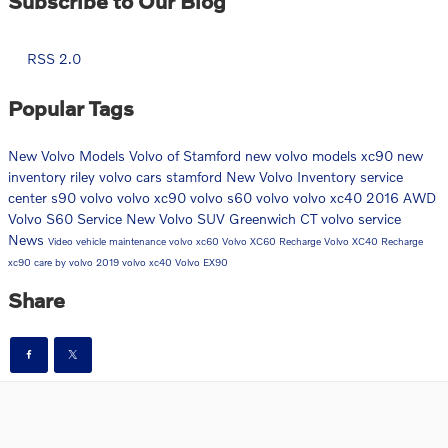
Subscribe to Our Blog
RSS 2.0
Popular Tags
New Volvo Models
Volvo of Stamford
new volvo models
xc90
new
inventory
riley volvo cars stamford
New Volvo Inventory
service
center
s90
volvo
volvo xc90
volvo s60
volvo
volvo xc40
2016
AWD
Volvo S60
Service
New Volvo SUV Greenwich CT
volvo service
News
Video
vehicle maintenance
volvo xc60
Volvo XC60 Recharge
Volvo XC40 Recharge
xc90
care by volvo
2019 volvo xc40
Volvo EX90
Share