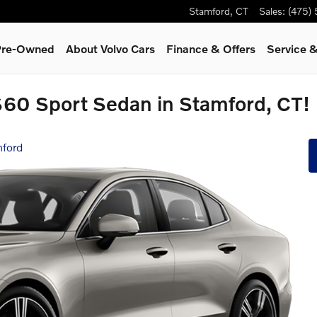
Stamford
,
CT
Sales
:
(475)
 Pre-Owned
About Volvo Cars
Finance & Offers
Service &
S60 Sport Sedan in Stamford, CT!
mford