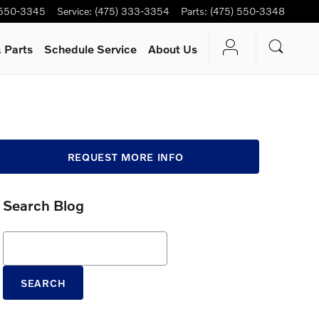
 550-3345
Service
:
(475) 333-3354
Parts
:
(475) 550-3348
 Parts
Schedule Service
About Us
REQUEST MORE INFO
Search Blog
Search Blog
SEARCH