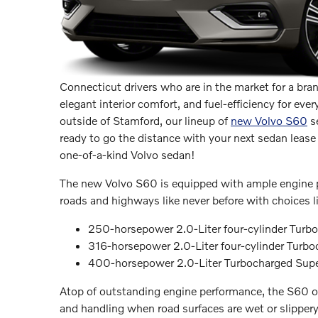
Connecticut drivers who are in the market for a bra
elegant interior comfort, and fuel-efficiency for e
outside of Stamford, our lineup of
new Volvo S60
se
ready to go the distance with your next sedan lease 
one-of-a-kind Volvo sedan!
The new Volvo S60 is equipped with ample engine p
roads and highways like never before with choices li
250-horsepower 2.0-Liter four-cylinder Turb
316-horsepower 2.0-Liter four-cylinder Turb
400-horsepower 2.0-Liter Turbocharged Super
Atop of outstanding engine performance, the S60 of
and handling when road surfaces are wet or slippery