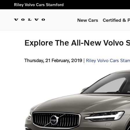
Skip to main content
Riley Volvo Cars Stamford
New Cars
Certified &
Explore The All-New Volvo 
Thursday, 21 February, 2019
Riley Volvo Cars Sta