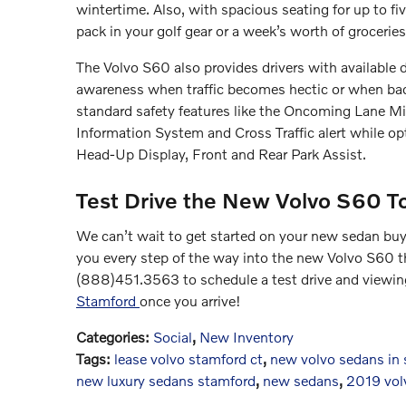
wintertime. Also, with spacious seating for up to fiv
pack in your golf gear or a week’s worth of grocerie
The Volvo S60 also provides drivers with available dr
awareness when traffic becomes hectic or when bad 
standard safety features like the Oncoming Lane Mi
Information System and Cross Traffic alert while opti
Head-Up Display, Front and Rear Park Assist.
Test Drive the New Volvo S60 T
We can’t wait to get started on your new sedan buyi
you every step of the way into the new Volvo S60 tha
(888)451.3563 to schedule a test drive and viewing
Stamford
once you arrive!
Categories
:
Social
,
New Inventory
Tags
:
lease volvo stamford ct
,
new volvo sedans in
new luxury sedans stamford
,
new sedans
,
2019 vol