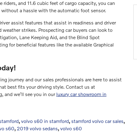
e riders, and 11.6 cubic feet of cargo capacity, you can
s without a hassle with the automatic foot sensor.
iver assist features that assist in readiness and driver
weather strikes. Prospecting car buyers can look to
tigation, Lane Keeping Aid, and the Blind Spot
ng for beneficial features like the available Graphical
oday!
ng journey and our sales professionals are here to assist
t best fits your driving style. Contact us at
, and we’ll see you in our
luxury car showroom in
 stamford
,
volvo s60 in stamford
,
stamford volvo car sales
,
vo s60
,
2019 volvo sedans
,
volvo s60