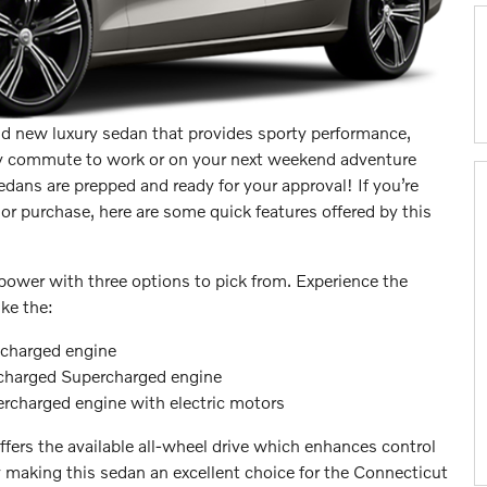
nd new luxury sedan that provides sporty performance,
very commute to work or on your next weekend adventure
dans are prepped and ready for your approval! If you’re
or purchase, here are some quick features offered by this
ower with three options to pick from. Experience the
ke the:
ocharged engine
ocharged Supercharged engine
charged engine with electric motors
fers the available all-wheel drive which enhances control
 making this sedan an excellent choice for the Connecticut