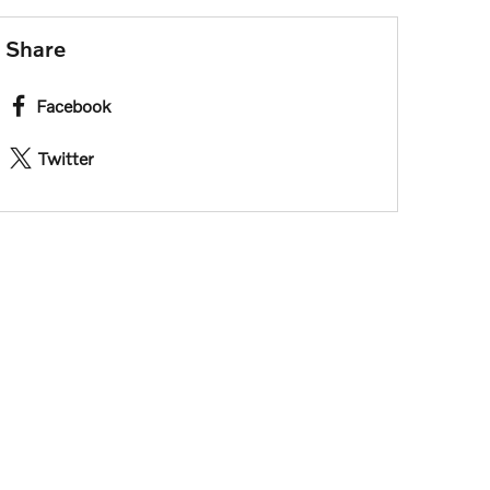
Share
Facebook
Twitter