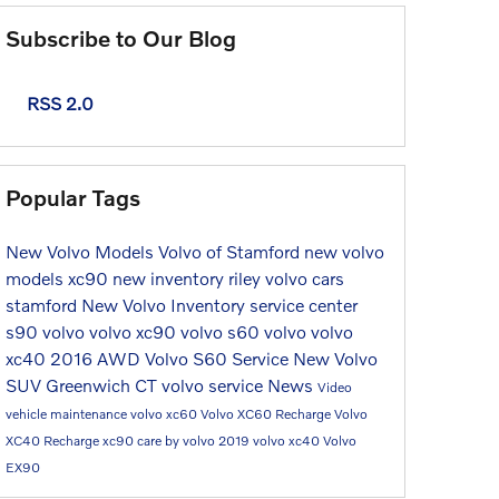
Subscribe to Our Blog
RSS 2.0
Popular Tags
New Volvo Models
Volvo of Stamford
new volvo
models
xc90
new inventory
riley volvo cars
stamford
New Volvo Inventory
service center
s90
volvo
volvo xc90
volvo s60
volvo
volvo
xc40
2016
AWD
Volvo S60
Service
New Volvo
SUV Greenwich CT
volvo service
News
Video
vehicle maintenance
volvo xc60
Volvo XC60 Recharge
Volvo
XC40 Recharge
xc90
care by volvo
2019 volvo xc40
Volvo
EX90