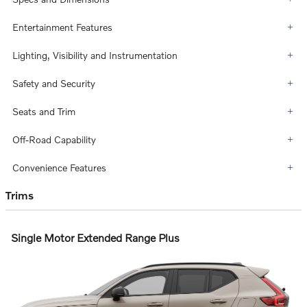
Entertainment Features
Lighting, Visibility and Instrumentation
Safety and Security
Seats and Trim
Off-Road Capability
Convenience Features
Trims
Single Motor Extended Range Plus