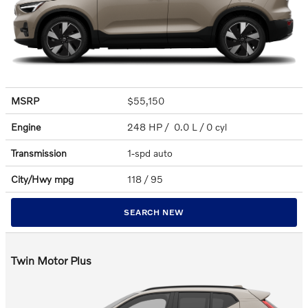
MSRP
$55,150
Engine
248 HP / 0.0 L / 0 cyl
Transmission
1-spd auto
City/Hwy
mpg
118
/ 95
SEARCH NEW
Twin Motor Plus