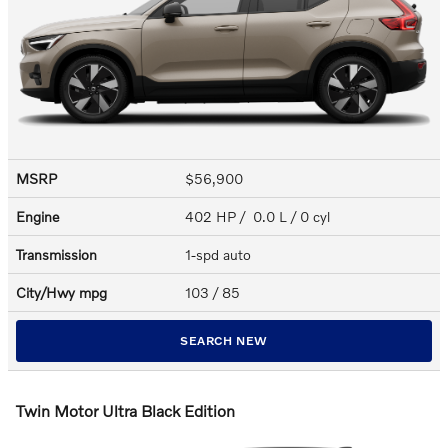
MSRP
$56,900
Engine
402 HP / 0.0 L / 0 cyl
Transmission
1-spd auto
City/Hwy
mpg
103
/ 85
SEARCH NEW
Twin Motor Ultra Black Edition