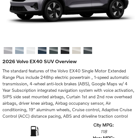
2026 Volvo EX40 SUV Overview
The standard features of the Volvo EX40 Single Motor Extended
Range Plus include 248hp electric powertrain , 1-speed automatic
transmission, 4-wheel anti-lock brakes (ABS), Google Maps w/ 4
Year Subscription integrated navigation system with voice activation,
SIPS side seat mounted airbags, Curtain 1st and 2nd row overhead
airbags, driver knee airbag, Airbag occupancy sensor, Air
conditioning, 19" aluminum wheels, Cruise control, Adaptive Cruise
Control (ACC) distance pacing, ABS and driveline traction control
City MPG:
118
Hwy MPG: