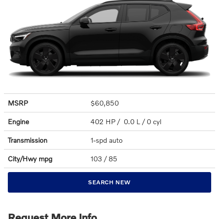
MSRP
$60,850
Engine
402 HP / 0.0 L / 0 cyl
Transmission
1-spd auto
City/Hwy
mpg
103
/ 85
SEARCH NEW
Request More Info