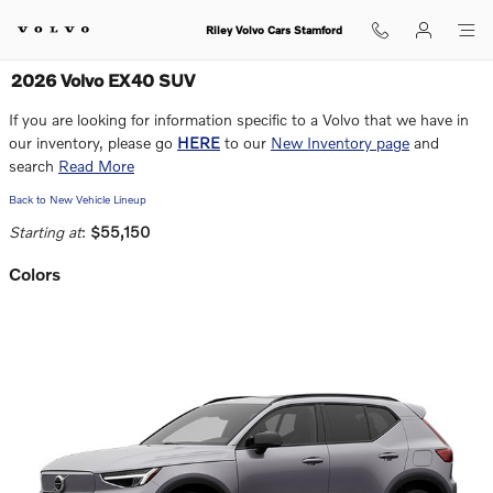
Skip to main content
Riley Volvo Cars Stamford
2026 Volvo EX40 SUV
If you are looking for information specific to a Volvo that we have in
our inventory, please go
HERE
to our
New Inventory page
and
search
Read More
Back to New Vehicle Lineup
Starting at
:
$55,150
Colors