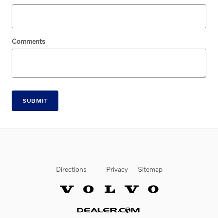
Comments
SUBMIT
Directions
Privacy
Sitemap
Website by Dealer.com