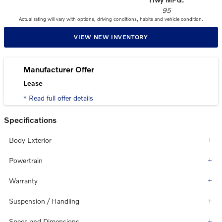
95
Actual rating will vary with options, driving conditions, habits and vehicle condition.
VIEW NEW INVENTORY
Manufacturer Offer
Lease
* Read full offer details
Specifications
Body Exterior
Powertrain
Warranty
Suspension / Handling
Specs and Dimensions