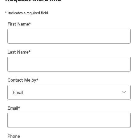
* Indicates a required field
First Name
*
Last Name
*
Contact Me by
*
Email
*
Phone